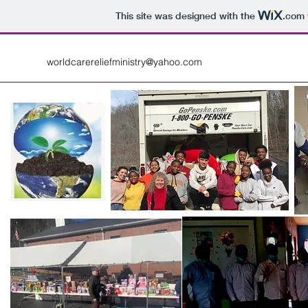
This site was designed with the
.com
worldcarereliefministry@yahoo.com