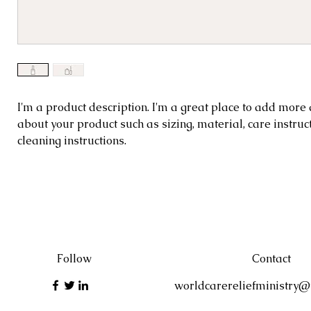
I'm a product description. I'm a great place to 
I'm a product description. I'm a great place to add more 
about your product such as sizing, material, care instruc
details about your product such as sizing, materi
cleaning instructions.
instructions and cleaning instructions.
Follow
Contact
worldcarereliefministry